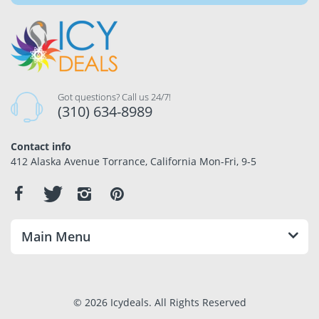
Got questions? Call us 24/7!
(310) 634-8989
Contact info
412 Alaska Avenue Torrance, California Mon-Fri, 9-5
Main Menu
© 2026 Icydeals. All Rights Reserved