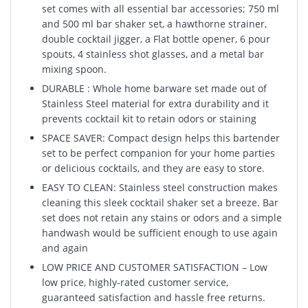
set comes with all essential bar accessories; 750 ml
and 500 ml bar shaker set, a hawthorne strainer,
double cocktail jigger, a Flat bottle opener, 6 pour
spouts, 4 stainless shot glasses, and a metal bar
mixing spoon.
DURABLE : Whole home barware set made out of
Stainless Steel material for extra durability and it
prevents cocktail kit to retain odors or staining
SPACE SAVER: Compact design helps this bartender
set to be perfect companion for your home parties
or delicious cocktails, and they are easy to store.
EASY TO CLEAN: Stainless steel construction makes
cleaning this sleek cocktail shaker set a breeze. Bar
set does not retain any stains or odors and a simple
handwash would be sufficient enough to use again
and again
LOW PRICE AND CUSTOMER SATISFACTION – Low
low price, highly-rated customer service,
guaranteed satisfaction and hassle free returns.