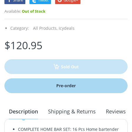
Share
Tweet
Google+
Available:
Out of Stock
Category:
All Products,
Icydeals
$120.95
Sold Out
Pre-order
Description
Shipping & Returns
Reviews
COMPLETE HOME BAR SET: 16 Pcs Home bartender