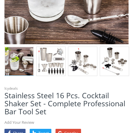
Icydeals
Stainless Steel 16 Pcs. Cocktail
Shaker Set - Complete Professional
Bar Tool Set
Add Your Review