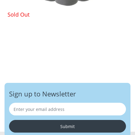
Sold Out
Sign up to Newsletter
Submit