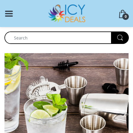
BACK
0
Food Storage
Cookware Set
Dinnerware
Coffee Press