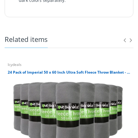
dark colors separately.
Ultra Soft 100% polyester fleece throw blanket. It's great
for outdoors, home, airplane or where you need a warm
soft blanket. It's simply machine washable. Avoid direct
heat and tumble dry low. Blanket size is 50 x 60 inches.
Related items
100% Polyester 180 GSM Fleece Throw Blanket
Blanket size is 50 x 60 inches.
Ultra Soft Cuddly Fleece Material.
Great for car, airplane, home, outdoors, etc.
Icydeals
Machine Washable. Avoid direct heat and wash
24 Pack of Imperial 50 x 60 Inch Ultra Soft Fleece Throw Blanket - Gray
dark colors separately.