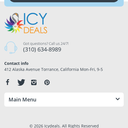
Got questions? Call us 24/7!
(310) 634-8989
Contact info
412 Alaska Avenue Torrance, California Mon-Fri, 9-5
Main Menu
© 2026 Icydeals. All Rights Reserved