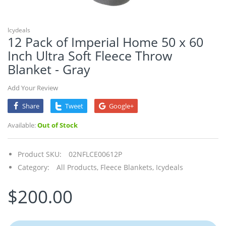
Icydeals
12 Pack of Imperial Home 50 x 60
Inch Ultra Soft Fleece Throw
Blanket - Gray
Add Your Review
Share
Tweet
Google+
Available:
Out of Stock
Product SKU:
02NFLCE00612P
Category:
All Products,
Fleece Blankets,
Icydeals
$200.00