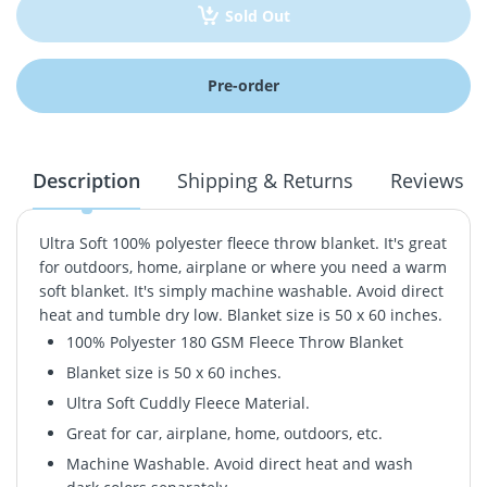
Sold Out
Pre-order
Description
Shipping & Returns
Reviews
Ultra Soft 100% polyester fleece throw blanket. It's great
for outdoors, home, airplane or where you need a warm
soft blanket. It's simply machine washable. Avoid direct
heat and tumble dry low. Blanket size is 50 x 60 inches.
100% Polyester 180 GSM Fleece Throw Blanket
Blanket size is 50 x 60 inches.
Ultra Soft Cuddly Fleece Material.
Great for car, airplane, home, outdoors, etc.
Machine Washable. Avoid direct heat and wash