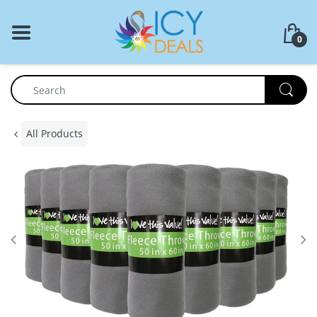
BACK
0
Food Storage
Cookware Set
Dinnerware
All Products
Coffee Press