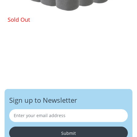
Sold Out
Sign up to Newsletter
Submit