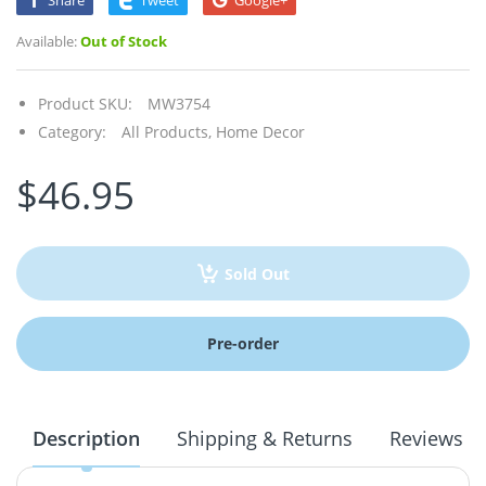
Share
Tweet
Google+
Available:
Out of Stock
Product SKU:
MW3754
Category:
All Products,
Home Decor
$46.95
Sold Out
Pre-order
Description
Shipping & Returns
Reviews