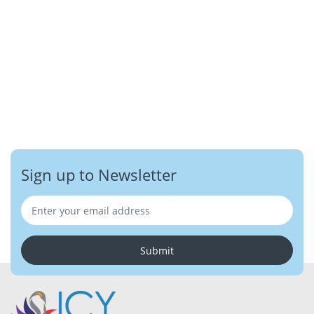
Sign up to Newsletter
Submit