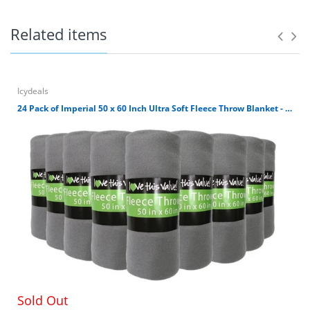
Related items
They are just the right gift for wedding and can be
used for a party, reiki, spa with either a votive or
tealight candle
Icydeals
Unique design, Durable construction indoor and
outdoor usage
24 Pack of Imperial 50 x 60 Inch Ultra Soft Fleece Throw Blanket - Gray
Perfect for tea light and pillar candles. Candles are
not included.
Each one measures: :7"X7"X14"
LOW PRICES AND CUSTOMER SATISFACTION – Low
low prices, highly-rated customer service,
guaranteed satisfaction and hassle-free returns.
Sold Out