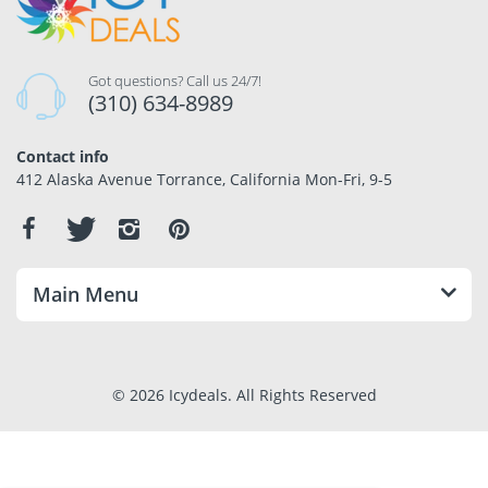
Got questions? Call us 24/7!
(310) 634-8989
Contact info
412 Alaska Avenue Torrance, California Mon-Fri, 9-5
Main Menu
© 2026 Icydeals. All Rights Reserved