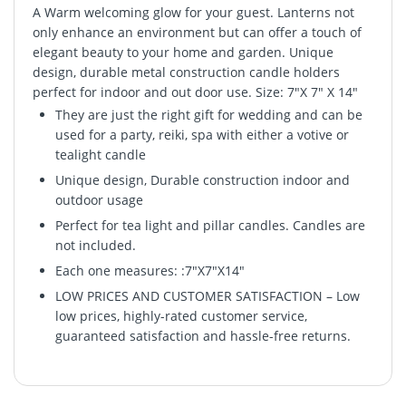
A Warm welcoming glow for your guest. Lanterns not
only enhance an environment but can offer a touch of
elegant beauty to your home and garden. Unique
design, durable metal construction candle holders
perfect for indoor and out door use. Size: 7"X 7" X 14"
They are just the right gift for wedding and can be
used for a party, reiki, spa with either a votive or
tealight candle
Unique design, Durable construction indoor and
outdoor usage
Perfect for tea light and pillar candles. Candles are
not included.
Each one measures: :7"X7"X14"
LOW PRICES AND CUSTOMER SATISFACTION – Low
low prices, highly-rated customer service,
guaranteed satisfaction and hassle-free returns.