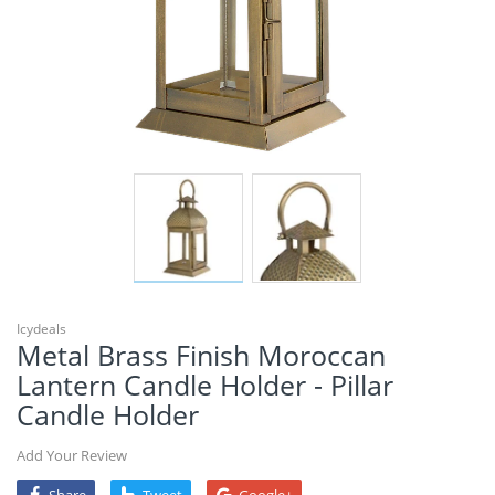
Icydeals
Metal Brass Finish Moroccan
Lantern Candle Holder - Pillar
Candle Holder
Add Your Review