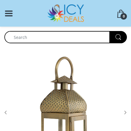
BACK
0
Food Storage
Cookware Set
Dinnerware
Coffee Press