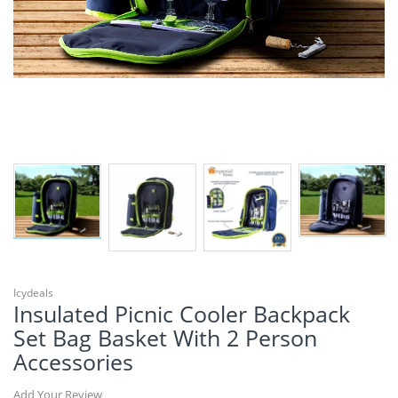
Icydeals
Insulated Picnic Cooler Backpack
Set Bag Basket With 2 Person
Accessories
Add Your Review