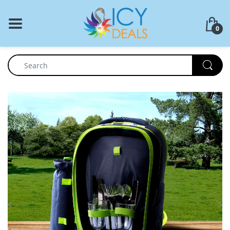
BACK
0
Food Storage
Cookware Set
Dinnerware
Coffee Press