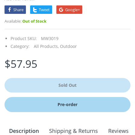
Share
Tweet
Google+
Available:
Out of Stock
Product SKU:
MW3019
Category:
All Products,
Outdoor
$57.95
Sold Out
Pre-order
Description
Shipping & Returns
Reviews