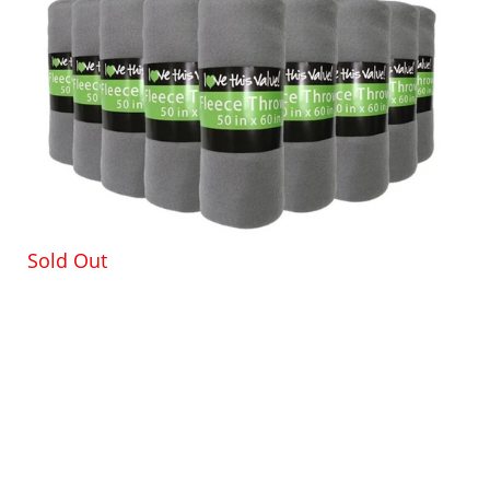
Sold Out