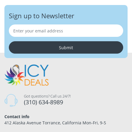
Sign up to Newsletter
Submit
Got questions? Call us 24/7!
(310) 634-8989
Contact info
412 Alaska Avenue Torrance, California Mon-Fri, 9-5