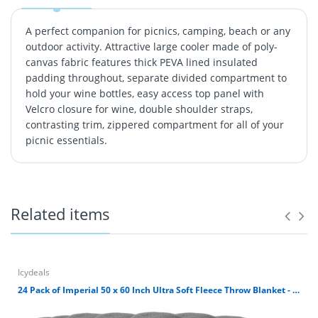
A perfect companion for picnics, camping, beach or any
outdoor activity. Attractive large cooler made of poly-
canvas fabric features thick PEVA lined insulated
padding throughout, separate divided compartment to
hold your wine bottles, easy access top panel with
Velcro closure for wine, double shoulder straps,
contrasting trim, zippered compartment for all of your
picnic essentials.
A perfect companion for picnics, camping, beach or any
outdoor activity. Attractive large cooler made of poly-
canvas fabric features thick PEVA lined insulated
padding throughout, separate divided compartment to
Related items
hold your wine bottles, easy access top panel with
Velcro closure for wine, double shoulder straps,
contrasting trim, zippered compartment for all of your
picnic essentials.
Icydeals
24 Pack of Imperial 50 x 60 Inch Ultra Soft Fleece Throw Blanket - Gray