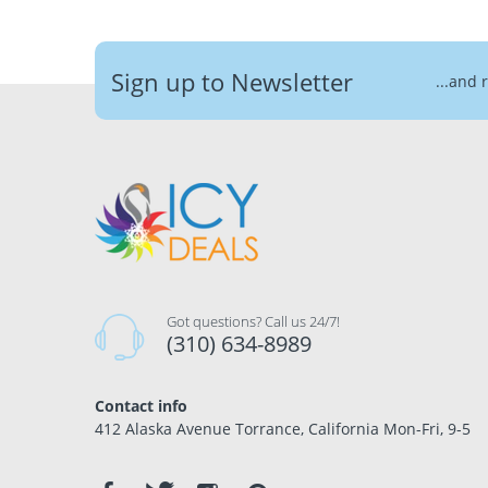
Sign up to Newsletter
...and 
Got questions? Call us 24/7!
(310) 634-8989
Contact info
412 Alaska Avenue Torrance, California Mon-Fri, 9-5