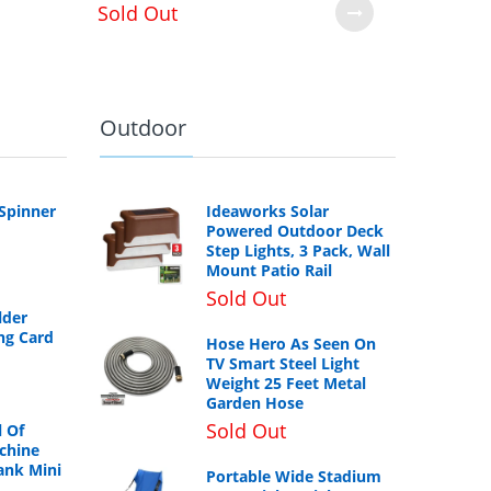
Sold Out
Outdoor
 Spinner
Ideaworks Solar
Powered Outdoor Deck
Step Lights, 3 Pack, Wall
Mount Patio Rail
Sold Out
lder
ng Card
Hose Hero As Seen On
TV Smart Steel Light
Weight 25 Feet Metal
Garden Hose
Sold Out
 Of
chine
ank Mini
Portable Wide Stadium