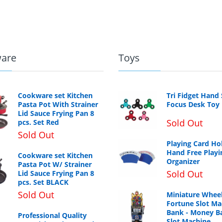
are
Toys
Cookware set Kitchen
Tri Fidget Hand
Pasta Pot With Strainer
Focus Desk Toy
Lid Sauce Frying Pan 8
Sold Out
pcs. Set Red
Sold Out
Playing Card Ho
Hand Free Playi
Cookware set Kitchen
Organizer
Pasta Pot W/ Strainer
Sold Out
Lid Sauce Frying Pan 8
pcs. Set BLACK
Sold Out
Miniature Wheel
Fortune Slot Ma
Bank - Money B
Professional Quality
Slot Machine