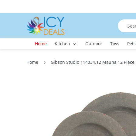
Home
Kitchen
Outdoor
Toys
Pets
Home
Gibson Studio 114334.12 Mauna 12 Piece