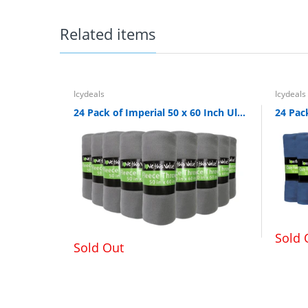
Top shelf of dishwasher safe, but ha
Related items
Icydeals
Icydeals
24 Pack of Imperial 50 x 60 Inch Ultra Soft Fleece Throw Blanket - Gray
Sold 
Sold Out