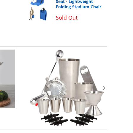
Seat - Lightweight
Folding Stadium Chair
Sold Out