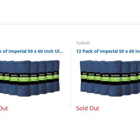
nd washing is recommended. Do not microwave
Icydeals
24 Pack of Imperial 50 x 60 Inch Ultra Soft Fleece Throw Blanket - Navy
Out
Sold Out