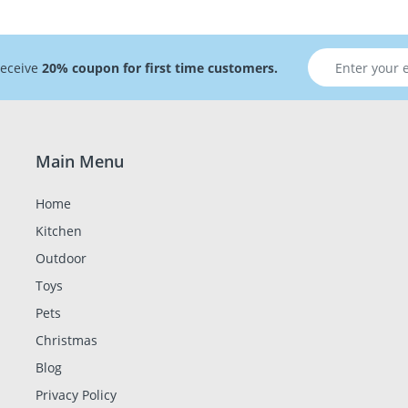
receive
20% coupon for first time customers.
Main Menu
Home
Kitchen
Outdoor
Toys
Pets
Christmas
Blog
Privacy Policy