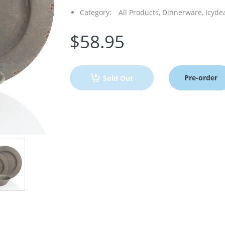
Category:
All Products,
Dinnerware,
Icyde
$58.95
Pre-order
Sold Out