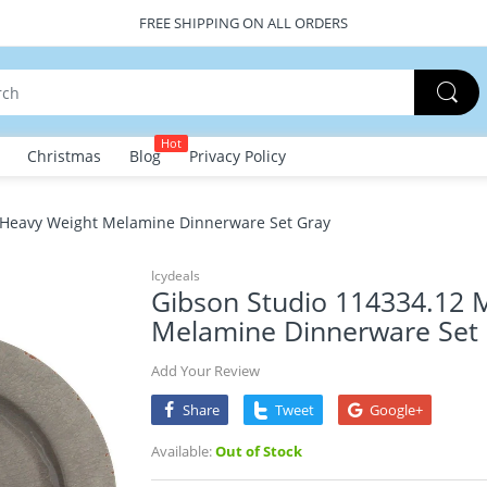
FREE SHIPPING ON ALL ORDERS
Hot
Christmas
Blog
Privacy Policy
 Heavy Weight Melamine Dinnerware Set Gray
Icydeals
Gibson Studio 114334.12 
Melamine Dinnerware Set
Add Your Review
Share
Tweet
Google+
Available:
Out of Stock