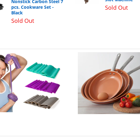
Nonstick Carbon Steel 7
Sold Out
pcs. Cookware Set -
Black
Sold Out