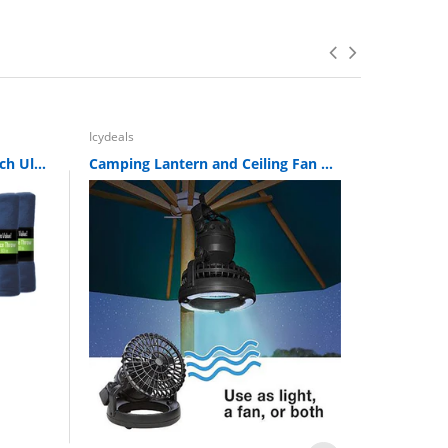
Icydeals
Icydeals
12 Pack of Imperial 50 x 60 Inch Ultra Soft Fleece Throw Blanket - Navy
Camping Lantern and Ceiling Fan Combo Set - 18 LED Ceiling Tent Fan W/ LED Light
Sold Ou