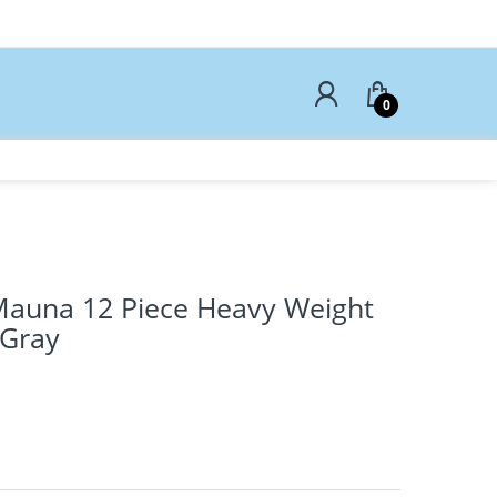
0
Mauna 12 Piece Heavy Weight
 Gray