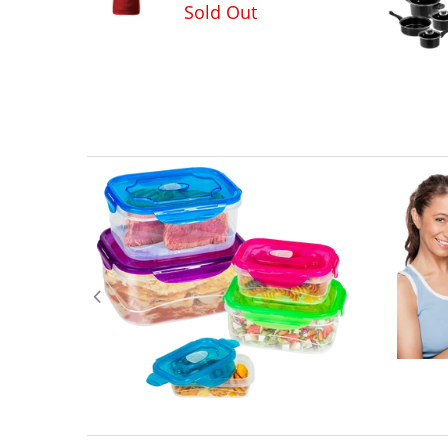
Sold Out