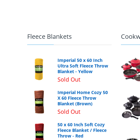
Fleece Blankets
Cookw
Imperial 50 x 60 Inch
Ultra Soft Fleece Throw
Blanket - Yellow
Sold Out
Imperial Home Cozy 50
X 60 Fleece Throw
Blanket (Brown)
Sold Out
50 x 60 Inch Soft Cozy
Fleece Blanket / Fleece
Throw - Red