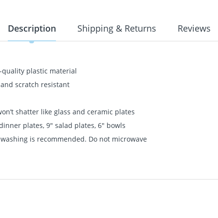
Description
Shipping & Returns
Reviews
quality plastic material
 and scratch resistant
n’t shatter like glass and ceramic plates
dinner plates, 9" salad plates, 6" bowls
nd washing is recommended. Do not microwave
quality plastic material
 and scratch resistant
n’t shatter like glass and ceramic plates
dinner plates, 9" salad plates, 6" bowls