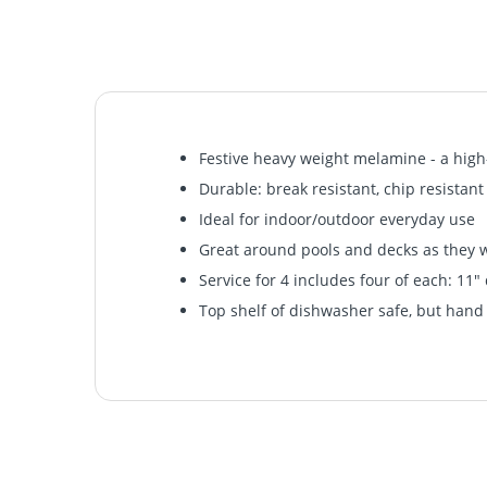
Festive heavy weight melamine - a high-
Durable: break resistant, chip resistant
Ideal for indoor/outdoor everyday use
Great around pools and decks as they wo
Service for 4 includes four of each: 11" 
Top shelf of dishwasher safe, but ha
Festive heavy weight melamine - a high-
Durable: break resistant, chip resistant
Ideal for indoor/outdoor everyday use
Great around pools and decks as they wo
Service for 4 includes four of each: 11" 