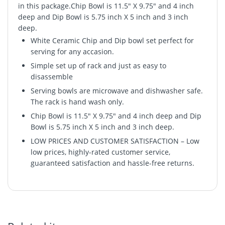
in this package.Chip Bowl is 11.5" X 9.75" and 4 inch
deep and Dip Bowl is 5.75 inch X 5 inch and 3 inch
deep.
White Ceramic Chip and Dip bowl set perfect for
serving for any accasion.
Simple set up of rack and just as easy to
disassemble
Serving bowls are microwave and dishwasher safe.
The rack is hand wash only.
Chip Bowl is 11.5" X 9.75" and 4 inch deep and Dip
Bowl is 5.75 inch X 5 inch and 3 inch deep.
LOW PRICES AND CUSTOMER SATISFACTION – Low
low prices, highly-rated customer service,
guaranteed satisfaction and hassle-free returns.