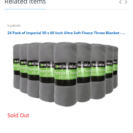
Related items
Icydeals
White Ceramic Chip and Dip bowl set perfect for
24 Pack of Imperial 50 x 60 Inch Ultra Soft Fleece Throw Blanket - Gray
serving for any accasion.
Simple set up of rack and just as easy to
disassemble
Serving bowls are microwave and dishwasher safe.
The rack is hand wash only.
Chip Bowl is 11.5" X 9.75" and 4 inch deep and Dip
Bowl is 5.75 inch X 5 inch and 3 inch deep.
LOW PRICES AND CUSTOMER SATISFACTION – Low
low prices, highly-rated customer service,
guaranteed satisfaction and hassle-free returns.
Sold Out