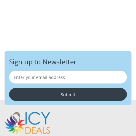
Sign up to Newsletter
Submit