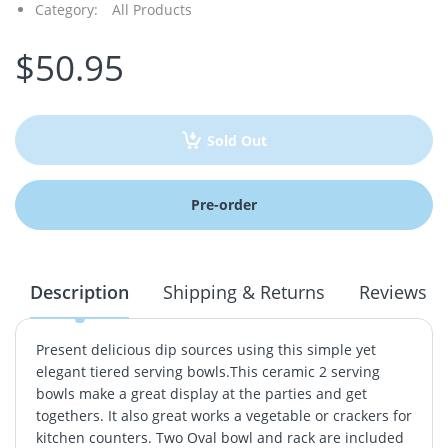
Category:
All Products
$50.95
Sold Out
Pre-order
Description
Shipping & Returns
Reviews
Present delicious dip sources using this simple yet
elegant tiered serving bowls.This ceramic 2 serving
bowls make a great display at the parties and get
togethers. It also great works a vegetable or crackers for
kitchen counters. Two Oval bowl and rack are included