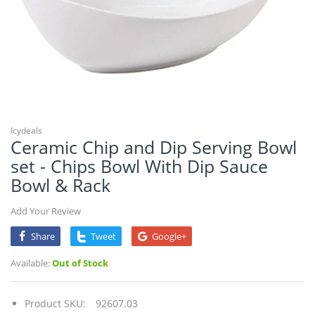
Icydeals
Ceramic Chip and Dip Serving Bowl
set - Chips Bowl With Dip Sauce
Bowl & Rack
Add Your Review
Share
Tweet
Google+
Available:
Out of Stock
Product SKU:
92607.03