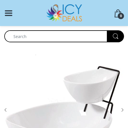
BACK
0
Food Storage
Cookware Set
Dinnerware
Coffee Press