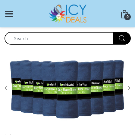
BACK
0
Food Storage
Cookware Set
Dinnerware
Coffee Press