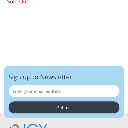
Sold Out
Sign up to Newsletter
Submit