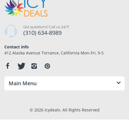
Got questions? Call us 24/7!
(310) 634-8989
Contact info
412 Alaska Avenue Torrance, California Mon-Fri, 9-5
Main Menu
© 2026 Icydeals. All Rights Reserved