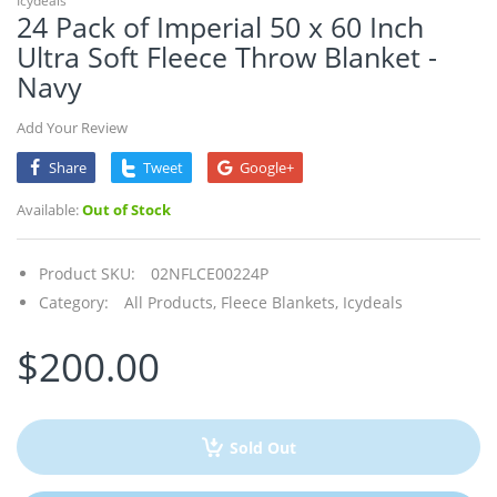
Icydeals
24 Pack of Imperial 50 x 60 Inch
Ultra Soft Fleece Throw Blanket -
Navy
Add Your Review
Share
Tweet
Google+
Available:
Out of Stock
Product SKU:
02NFLCE00224P
Category:
All Products,
Fleece Blankets,
Icydeals
$200.00
Sold Out