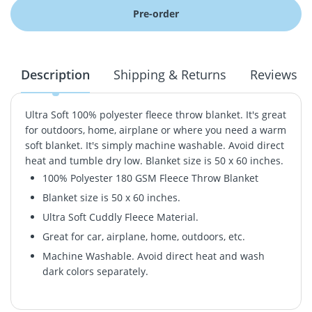
Pre-order
Description
Shipping & Returns
Reviews
Ultra Soft 100% polyester fleece throw blanket. It's great
for outdoors, home, airplane or where you need a warm
soft blanket. It's simply machine washable. Avoid direct
heat and tumble dry low. Blanket size is 50 x 60 inches.
100% Polyester 180 GSM Fleece Throw Blanket
Blanket size is 50 x 60 inches.
Ultra Soft Cuddly Fleece Material.
Great for car, airplane, home, outdoors, etc.
Machine Washable. Avoid direct heat and wash
dark colors separately.
Ultra Soft 100% polyester fleece throw blanket. It's great