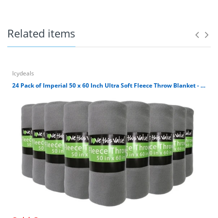
for outdoors, home, airplane or where you need a warm
soft blanket. It's simply machine washable. Avoid direct
heat and tumble dry low. Blanket size is 50 x 60 inches.
Related items
100% Polyester 180 GSM Fleece Throw Blanket
Blanket size is 50 x 60 inches.
Ultra Soft Cuddly Fleece Material.
Great for car, airplane, home, outdoors, etc.
Icydeals
Machine Washable. Avoid direct heat and wash
24 Pack of Imperial 50 x 60 Inch Ultra Soft Fleece Throw Blanket - Gray
dark colors separately.