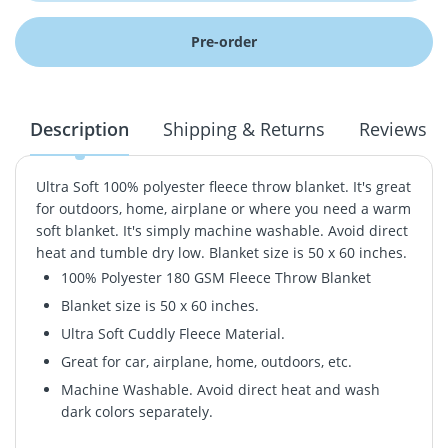
Pre-order
Description
Shipping & Returns
Reviews
Ultra Soft 100% polyester fleece throw blanket. It's great
for outdoors, home, airplane or where you need a warm
soft blanket. It's simply machine washable. Avoid direct
heat and tumble dry low. Blanket size is 50 x 60 inches.
100% Polyester 180 GSM Fleece Throw Blanket
Blanket size is 50 x 60 inches.
Ultra Soft Cuddly Fleece Material.
Great for car, airplane, home, outdoors, etc.
Machine Washable. Avoid direct heat and wash
dark colors separately.