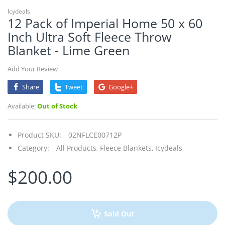
Icydeals
12 Pack of Imperial Home 50 x 60
Inch Ultra Soft Fleece Throw
Blanket - Lime Green
Add Your Review
Share
Tweet
Google+
Available:
Out of Stock
Product SKU:
02NFLCE00712P
Category:
All Products,
Fleece Blankets,
Icydeals
$200.00
Sold Out