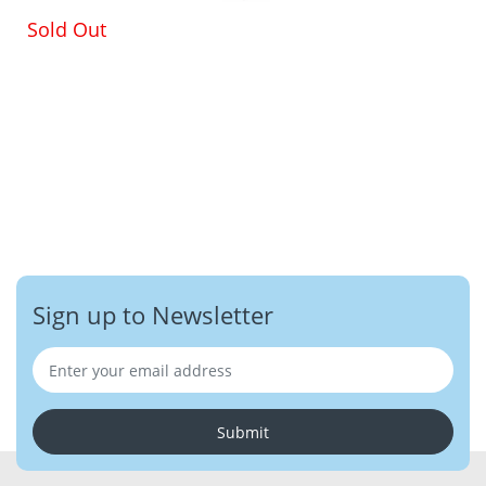
Sold Out
Sign up to Newsletter
Submit