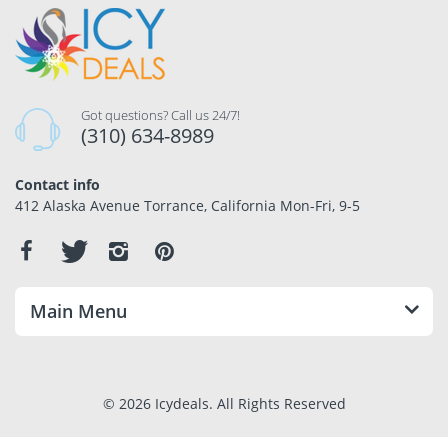
Got questions? Call us 24/7!
(310) 634-8989
Contact info
412 Alaska Avenue Torrance, California Mon-Fri, 9-5
Main Menu
© 2026 Icydeals. All Rights Reserved