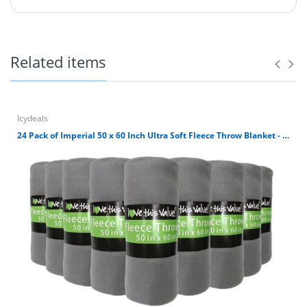
Ultra Soft 100% polyester fleece throw blanket. It's great
for outdoors, home, airplane or where you need a warm
soft blanket. It's simply machine washable. Avoid direct
heat and tumble dry low. Blanket size is 50 x 60 inches.
Related items
100% Polyester 180 GSM Fleece Throw Blanket
Blanket size is 50 x 60 inches.
Ultra Soft Cuddly Fleece Material.
Great for car, airplane, home, outdoors, etc.
Icydeals
Machine Washable. Avoid direct heat and wash
24 Pack of Imperial 50 x 60 Inch Ultra Soft Fleece Throw Blanket - Gray
dark colors separately.