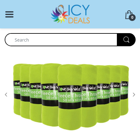
BACK
0
Food Storage
Cookware Set
Dinnerware
Coffee Press