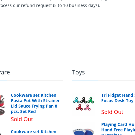
rocess our refund request (5 to 10 business days).
are
Toys
Cookware set Kitchen
Tri Fidget Hand
Pasta Pot With Strainer
Focus Desk Toy
Lid Sauce Frying Pan 8
Sold Out
pcs. Set Red
Sold Out
Playing Card Ho
Hand Free Playi
Cookware set Kitchen