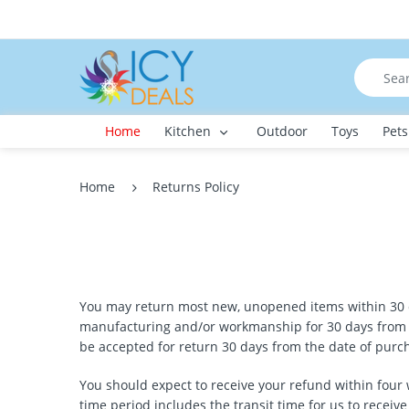
Home
Kitchen
Outdoor
Toys
Pets
Home
Returns Policy
You may return most new, unopened items within 30 day
manufacturing and/or workmanship for 30 days from th
be accepted for return 30 days from the date of purc
You should expect to receive your refund within four 
time period includes the transit time for us to receive