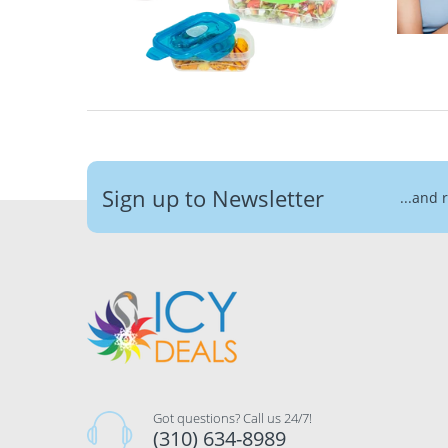
Sign up to Newsletter
...and 
Got questions? Call us 24/7!
(310) 634-8989