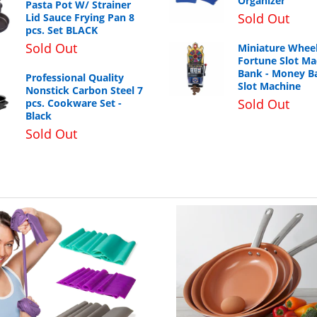
Organizer
Pasta Pot W/ Strainer
Sold Out
Lid Sauce Frying Pan 8
pcs. Set BLACK
Sold Out
Miniature Wheel
Fortune Slot Ma
Bank - Money B
Professional Quality
Slot Machine
Nonstick Carbon Steel 7
Sold Out
pcs. Cookware Set -
Black
Sold Out