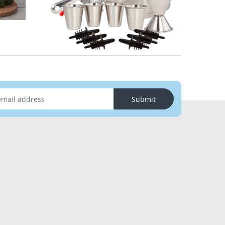
Submit