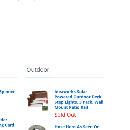
Outdoor
 Spinner
Ideaworks Solar
Powered Outdoor Deck
Step Lights, 3 Pack, Wall
Mount Patio Rail
Sold Out
lder
ng Card
Hose Hero As Seen On