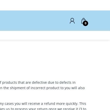
0
f products that are defective due to defects in
 the shipment of incorrect product to you will also
ny cases you will receive a refund more quickly. This
kes us to process your return once we receive it (3 to