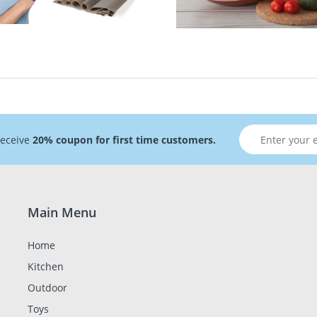
receive
20% coupon for first time customers.
Main Menu
Home
Kitchen
Outdoor
Toys