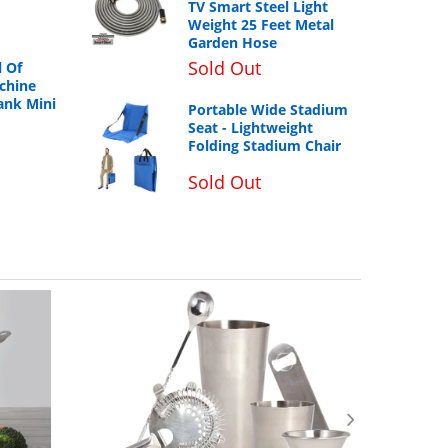
TV Smart Steel Light
Weight 25 Feet Metal
Garden Hose
Sold Out
 Of
chine
ank Mini
Portable Wide Stadium
Seat - Lightweight
Folding Stadium Chair
Sold Out