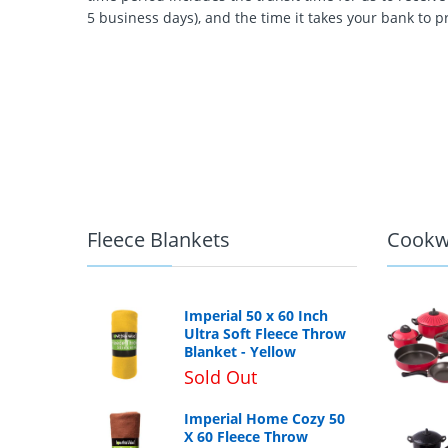
5 business days), and the time it takes your bank to p
Fleece Blankets
Cookw
Imperial 50 x 60 Inch
Ultra Soft Fleece Throw
Blanket - Yellow
Sold Out
Imperial Home Cozy 50
X 60 Fleece Throw