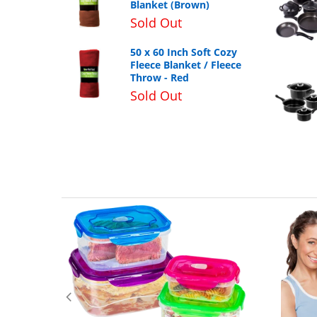
Blanket (Brown)
Sold Out
50 x 60 Inch Soft Cozy
Fleece Blanket / Fleece
Throw - Red
Sold Out