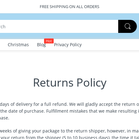
FREE SHIPPING ON ALL ORDERS
Hot
Christmas
Blog
Privacy Policy
Returns Policy
s of delivery for a full refund. We will gladly accept the return o
e date of purchase. Fulfillment mistakes that we make resulting in
hase.
weeks of giving your package to the return shipper, however, in ma
 your return from the shipper (5 to 10 business days), the time it ta