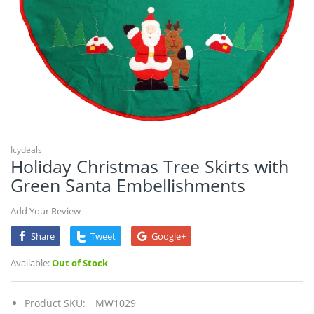
Icydeals
Holiday Christmas Tree Skirts with
Green Santa Embellishments
Add Your Review
Share
Tweet
Google+
Available:
Out of Stock
Product SKU:
MW1029