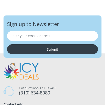
Sign up to Newsletter
Submit
Got questions? Call us 24/7!
(310) 634-8989
Contact info