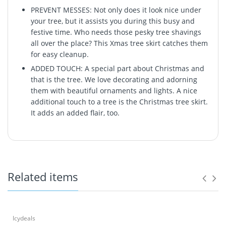
PREVENT MESSES: Not only does it look nice under
your tree, but it assists you during this busy and
festive time. Who needs those pesky tree shavings
all over the place? This Xmas tree skirt catches them
for easy cleanup.
ADDED TOUCH: A special part about Christmas and
that is the tree. We love decorating and adorning
them with beautiful ornaments and lights. A nice
additional touch to a tree is the Christmas tree skirt.
It adds an added flair, too.
Related items
Icydeals