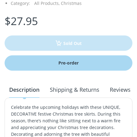
Category:
All Products,
Christmas
$27.95
Sold Out
Pre-order
Description
Shipping & Returns
Reviews
Celebrate the upcoming holidays with these UNIQUE,
DECORATIVE festive Christmas tree skirts. During this
season, there’s nothing like sitting next to a warm fire
and appreciating your Christmas tree decorations.
Decorating and adorning the tree with beautiful