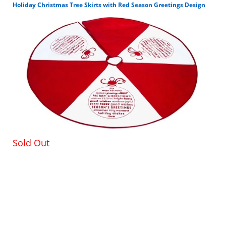
Holiday Christmas Tree Skirts with Red Season Greetings Design
100% Reusable CHRISTMAS DECOR: This is not only
so cute to look at, but it comes in handy for avoiding
any messes that may occur, especially when it
comes to tree shavings. They can be such a
headache to clean up.
ADORABLE DESIGN: This X-mas tree skirt is so
adorable. It features a cute Santa, along with
snowflakes and trees. Santa is holding up a present,
and who doesn’t love gifts? You’ll be happy to place
your presents on this tree skirt.
PREVENT MESSES: Not only does it look nice under
Sold Out
your tree, but it assists you during this busy and
festive time. Who needs those pesky tree shavings
all over the place? This Xmas tree skirt catches them
for easy cleanup.
ADDED TOUCH: A special part about Christmas and
that is the tree. We love decorating and adorning
them with beautiful ornaments and lights. A nice
additional touch to a tree is the Christmas tree skirt.
It adds an added flair, too.