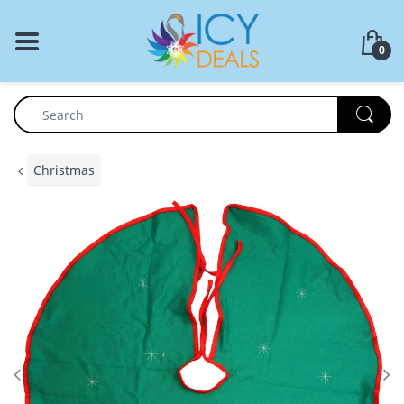
BACK
0
Food Storage
Cookware Set
Dinnerware
Christmas
Coffee Press