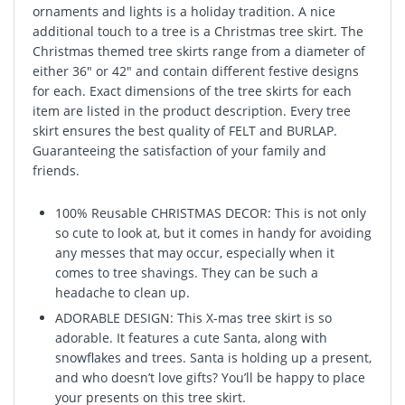
ornaments and lights is a holiday tradition. A nice
additional touch to a tree is a Christmas tree skirt. The
Christmas themed tree skirts range from a diameter of
either 36" or 42" and contain different festive designs
for each. Exact dimensions of the tree skirts for each
item are listed in the product description. Every tree
skirt ensures the best quality of FELT and BURLAP.
Guaranteeing the satisfaction of your family and
friends.
100% Reusable CHRISTMAS DECOR: This is not only
so cute to look at, but it comes in handy for avoiding
any messes that may occur, especially when it
comes to tree shavings. They can be such a
headache to clean up.
ADORABLE DESIGN: This X-mas tree skirt is so
adorable. It features a cute Santa, along with
snowflakes and trees. Santa is holding up a present,
and who doesn’t love gifts? You’ll be happy to place
your presents on this tree skirt.