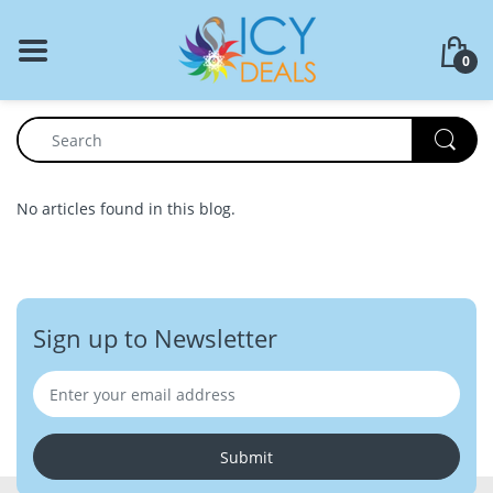
BACK
0
Food Storage
Cookware Set
Dinnerware
No articles found in this blog.
Coffee Press
Sign up to Newsletter
Submit