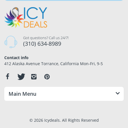
Got questions? Call us 24/7!
(310) 634-8989
Contact info
412 Alaska Avenue Torrance, California Mon-Fri, 9-5
Main Menu
© 2026 Icydeals. All Rights Reserved